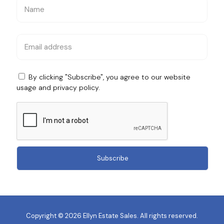
By clicking "Subscribe", you agree to our website
usage and
privacy policy
.
Copyright © 2026 Ellyn Estate Sales. All rights reserved.