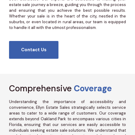
estate sale journey a breeze, guiding you through the process
and ensuring that you achieve the best possible results.
Whether your sale is in the heart of the city, nestled in the
suburbs, or even located in rural areas, our team is equipped
to handle it all with the utmost professionalism.
Contact Us
Comprehensive
Coverage
Understanding the importance of accessibility and
convenience, Ellyn Estate Sales strategically selects service
areas to cater to a wide range of customers. Our coverage
extends beyond Oakland Park to encompass various cities in
Florida, ensuring that our services are easily accessible to
individuals seeking estate sale solutions. We understand that