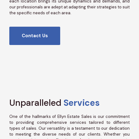
each location brings its unique dynamics and demands, and
our professionals are adept at adapting their strategies to suit
the specific needs of each area.
Contact Us
Unparalleled
Services
One of the hallmarks of Ellyn Estate Sales is our commitment
to providing comprehensive services tailored to different
types of sales. Our versatility is a testament to our dedication
to meeting the diverse needs of our clients. Whether you