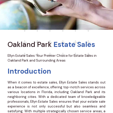
Oakland Park
Estate Sales
Ellyn Estate Sales: Your Premier Choice for Estate Sales in
Oakland Park and Surrounding Areas
Introduction
When it comes to estate sales, Ellyn Estate Sales stands out
as a beacon of excellence, offering top-notch services across
various locations in Florida, including Oakland Park and its
neighboring cities. With a dedicated team of knowledgeable
professionals, Ellyn Estate Sales ensures that your estate sale
experience is not only successful but also seamless and
satisfying. With multiple strategically chosen service areas, a