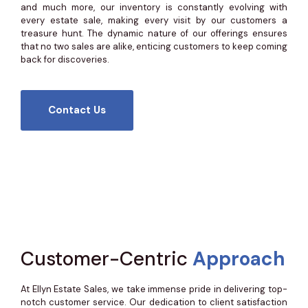
and much more, our inventory is constantly evolving with
every estate sale, making every visit by our customers a
treasure hunt. The dynamic nature of our offerings ensures
that no two sales are alike, enticing customers to keep coming
back for discoveries.
Contact Us
Customer-Centric
Approach
At Ellyn Estate Sales, we take immense pride in delivering top-
notch customer service. Our dedication to client satisfaction