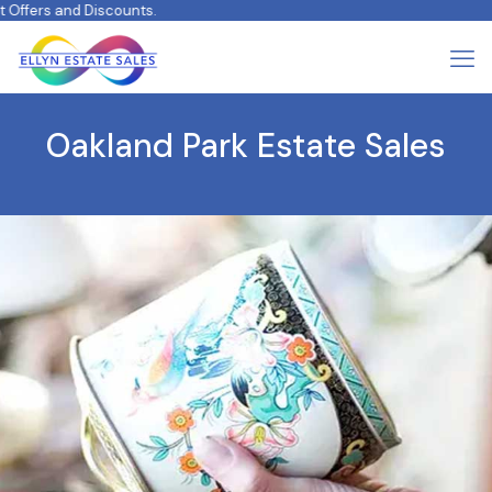
fers and Discounts.
Oakland Park Estate Sales