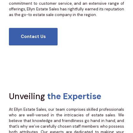
commitment to customer service, and an extensive range of
offerings, Ellyn Estate Sales has rightfully earned its reputation
as the go-to estate sale company in the region.
Contact Us
Unveiling
the Expertise
At Ellyn Estate Sales, our team comprises skilled professionals
who are well-versed in the intricacies of estate sales. We
believe that knowledge and friendliness go hand in hand, and
that’s why we’ve carefully chosen staff members who possess
both attributes. Our experts are dedicated to making your