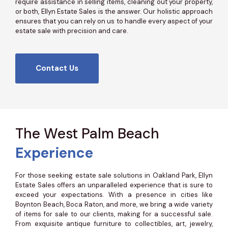
require assistance in selling items, cleaning out your property,
or both, Ellyn Estate Sales is the answer. Our holistic approach
ensures that you can rely on us to handle every aspect of your
estate sale with precision and care.
Contact Us
The West Palm Beach
Experience
For those seeking estate sale solutions in Oakland Park, Ellyn
Estate Sales offers an unparalleled experience that is sure to
exceed your expectations. With a presence in cities like
Boynton Beach, Boca Raton, and more, we bring a wide variety
of items for sale to our clients, making for a successful sale.
From exquisite antique furniture to collectibles, art, jewelry,