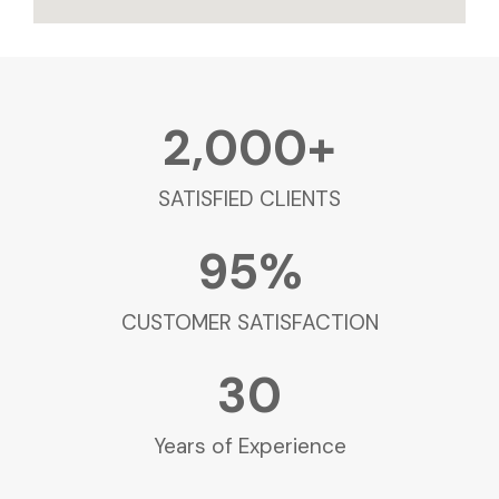
2,000
+
SATISFIED CLIENTS
95
%
CUSTOMER SATISFACTION
30
Years of Experience