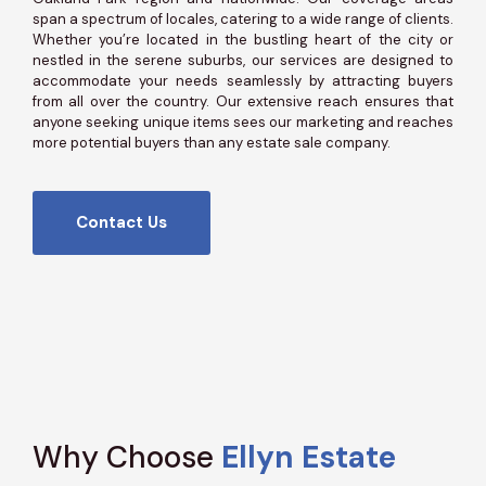
span a spectrum of locales, catering to a wide range of clients.
Whether you’re located in the bustling heart of the city or
nestled in the serene suburbs, our services are designed to
accommodate your needs seamlessly by attracting buyers
from all over the country. Our extensive reach ensures that
anyone seeking unique items sees our marketing and reaches
more potential buyers than any estate sale company.
Contact Us
Why Choose
Ellyn Estate