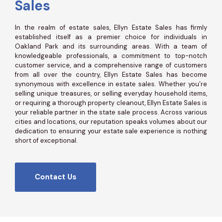
Sales
In the realm of estate sales, Ellyn Estate Sales has firmly
established itself as a premier choice for individuals in
Oakland Park and its surrounding areas. With a team of
knowledgeable professionals, a commitment to top-notch
customer service, and a comprehensive range of customers
from all over the country, Ellyn Estate Sales has become
synonymous with excellence in estate sales. Whether you’re
selling unique treasures, or selling everyday household items,
or requiring a thorough property cleanout, Ellyn Estate Sales is
your reliable partner in the state sale process. Across various
cities and locations, our reputation speaks volumes about our
dedication to ensuring your estate sale experience is nothing
short of exceptional.
Contact Us