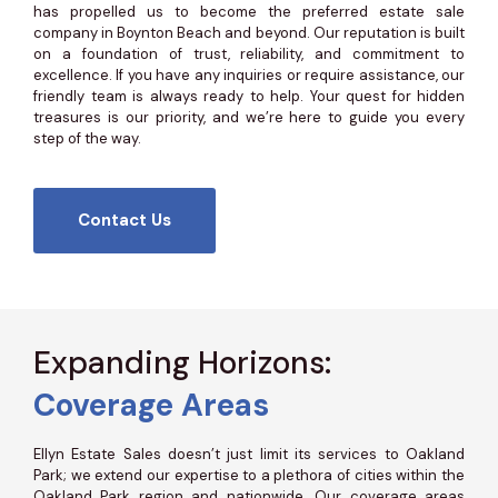
has propelled us to become the preferred estate sale
company in Boynton Beach and beyond. Our reputation is built
on a foundation of trust, reliability, and commitment to
excellence. If you have any inquiries or require assistance, our
friendly team is always ready to help. Your quest for hidden
treasures is our priority, and we’re here to guide you every
step of the way.
Contact Us
Expanding Horizons:
Coverage Areas
Ellyn Estate Sales doesn’t just limit its services to Oakland
Park; we extend our expertise to a plethora of cities within the
Oakland Park region and nationwide. Our coverage areas