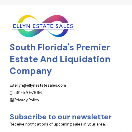
South Florida's Premier
Estate And Liquidation
Company
ellyn@ellynestatesales.com
561-570-7666
Privacy Policy
Subscribe to our newsletter
Receive notifications of upcoming sales in your area.