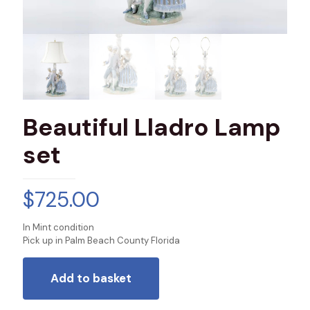
Beautiful Lladro Lamp
set
$
725.00
In Mint condition
Pick up in Palm Beach County Florida
Add to basket