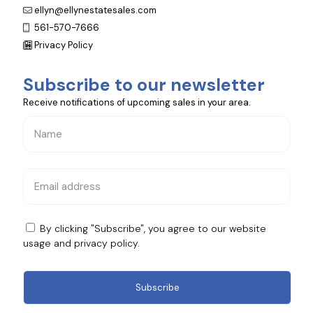
ellyn@ellynestatesales.com
561-570-7666
Privacy Policy
Subscribe to our newsletter
Receive notifications of upcoming sales in your area.
By clicking "Subscribe", you agree to our website
usage and
privacy policy
.