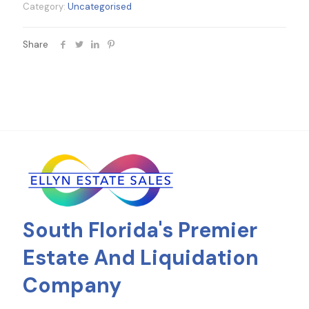
Category:
Uncategorised
Share
South Florida's Premier
Estate And Liquidation
Company